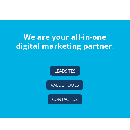
We are your all-in-one
digital marketing partner.
LEADSITES
VALUE TOOLS
CONTACT US