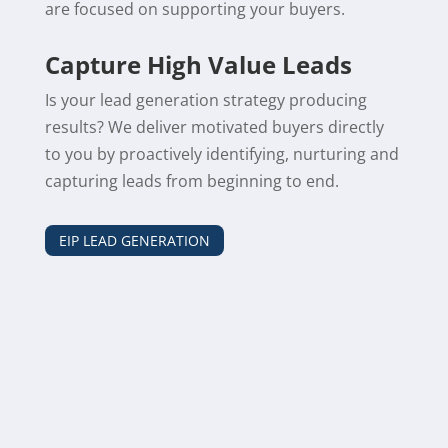
are focused on supporting your buyers.
Capture High Value Leads
Is your lead generation strategy producing
results? We deliver motivated buyers directly
to you by proactively identifying, nurturing and
capturing leads from beginning to end.
EIP LEAD GENERATION