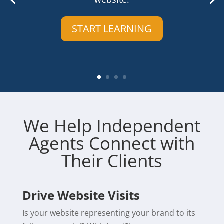
START LEARNING
We Help Independent
Agents Connect with
Their Clients
Drive Website Visits
Is your website representing your brand to its