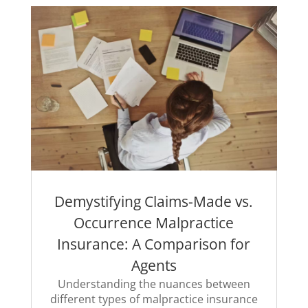
Demystifying Claims-Made vs.
Occurrence Malpractice
Insurance: A Comparison for
Agents
Understanding the nuances between
different types of malpractice insurance