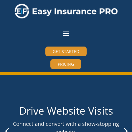
GET STARTED
PRICING
Drive Website Visits
Connect and convert with a show-stopping
website.