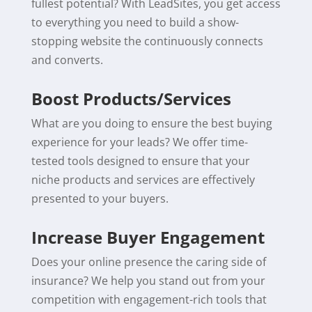
fullest potential? With LeadSites, you get access
to everything you need to build a show-
stopping website the continuously connects
and converts.
Boost Products/Services
What are you doing to ensure the best buying
experience for your leads? We offer time-
tested tools designed to ensure that your
niche products and services are effectively
presented to your buyers.
Increase Buyer Engagement
Does your online presence the caring side of
insurance? We help you stand out from your
competition with engagement-rich tools that