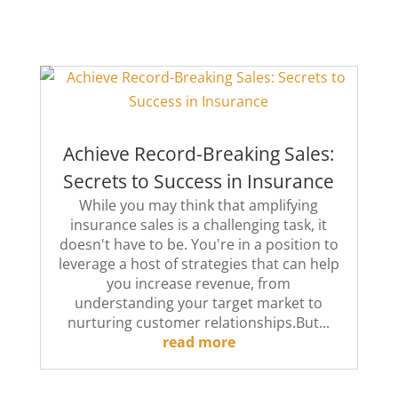
Achieve Record-Breaking Sales:
Secrets to Success in Insurance
While you may think that amplifying
insurance sales is a challenging task, it
doesn't have to be. You're in a position to
leverage a host of strategies that can help
you increase revenue, from
understanding your target market to
nurturing customer relationships.But...
read more