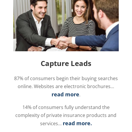
Capture Leads
87% of consumers begin their buying searches
online. Websites are electronic brochures…
read more
.
14% of consumers fully understand the
complexity of private insurance products and
read more
.
services…