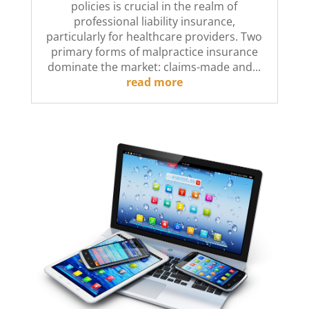
policies is crucial in the realm of
professional liability insurance,
particularly for healthcare providers. Two
primary forms of malpractice insurance
dominate the market: claims-made and...
read more