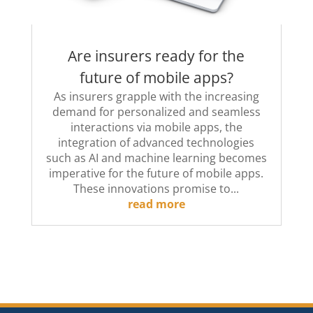
Are insurers ready for the
future of mobile apps?
As insurers grapple with the increasing
demand for personalized and seamless
interactions via mobile apps, the
integration of advanced technologies
such as AI and machine learning becomes
imperative for the future of mobile apps.
These innovations promise to...
read more