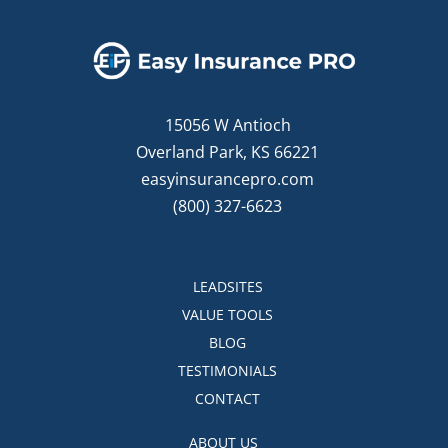
15056 W Antioch
Overland Park, KS 66221
easyinsurancepro.com
(800) 327-6623
LEADSITES
VALUE TOOLS
BLOG
TESTIMONIALS
CONTACT
ABOUT US