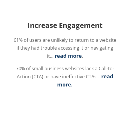
Increase Engagement
61% of users are unlikely to return to a website
if they had trouble accessing it or navigating
read more
it…
.
70% of small business websites lack a Call-to-
read
Action (CTA) or have ineffective CTAs…
more
.