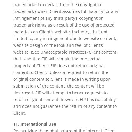
trademarked materials from the copyright or
trademark owner. Client assumes full liability for any
infringement of any third-party’s copyright or
trademark rights as a result of the use of protected
materials on Client’s website, including, but not
limited to, any infringement due to website content,
website design or the look and feel of Client’s
website. (See Unacceptable Practices) Client content
that is sent to EIP will remain the intellectual
property of Client. EIP does not return original
content to Client. Unless a request to return the
original content to Client is made in writing upon
submission of the content, the content will be
destroyed. EIP will attempt to honor requests to
return original content, however, EIP has no liability
and does not guarantee the return of any content to
Client.
11. International Use
Recognizing the global nature of the Internet, Client