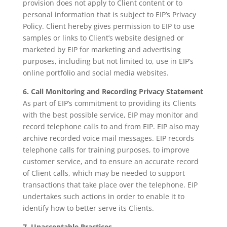
provision does not apply to Client content or to
personal information that is subject to EIP’s Privacy
Policy. Client hereby gives permission to EIP to use
samples or links to Client’s website designed or
marketed by EIP for marketing and advertising
purposes, including but not limited to, use in EIP’s
online portfolio and social media websites.
6. Call Monitoring and Recording Privacy Statement
As part of EIP’s commitment to providing its Clients
with the best possible service, EIP may monitor and
record telephone calls to and from EIP. EIP also may
archive recorded voice mail messages. EIP records
telephone calls for training purposes, to improve
customer service, and to ensure an accurate record
of Client calls, which may be needed to support
transactions that take place over the telephone. EIP
undertakes such actions in order to enable it to
identify how to better serve its Clients.
7. Unacceptable Practices