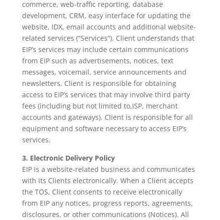
commerce, web-traffic reporting, database
development, CRM, easy interface for updating the
website, IDX, email accounts and additional website-
related services (“Services”). Client understands that
EIP’s services may include certain communications
from EIP such as advertisements, notices, text
messages, voicemail, service announcements and
newsletters. Client is responsible for obtaining
access to EIP’s services that may involve third party
fees (including but not limited to,ISP, merchant
accounts and gateways). Client is responsible for all
equipment and software necessary to access EIP’s
services.
3. Electronic Delivery Policy
EIP is a website-related business and communicates
with its Clients electronically. When a Client accepts
the TOS, Client consents to receive electronically
from EIP any notices, progress reports, agreements,
disclosures, or other communications (Notices). All