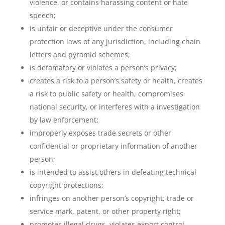
violence, or contains harassing content or hate
speech;
is unfair or deceptive under the consumer
protection laws of any jurisdiction, including chain
letters and pyramid schemes;
is defamatory or violates a person’s privacy;
creates a risk to a person’s safety or health, creates
a risk to public safety or health, compromises
national security, or interferes with a investigation
by law enforcement;
improperly exposes trade secrets or other
confidential or proprietary information of another
person;
is intended to assist others in defeating technical
copyright protections;
infringes on another person’s copyright, trade or
service mark, patent, or other property right;
promotes illegal drugs, violates export control