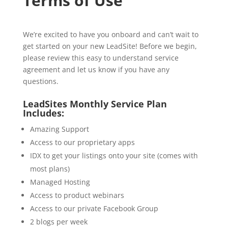
Terms of Use
We’re excited to have you onboard and can’t wait to
get started on your new LeadSite! Before we begin,
please review this easy to understand service
agreement and let us know if you have any
questions.
LeadSites Monthly Service Plan
Includes:
Amazing Support
Access to our proprietary apps
IDX to get your listings onto your site (comes with
most plans)
Managed Hosting
Access to product webinars
Access to our private Facebook Group
2 blogs per week