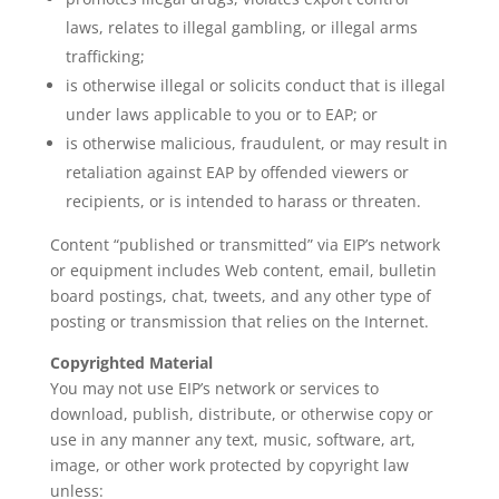
laws, relates to illegal gambling, or illegal arms
trafficking;
is otherwise illegal or solicits conduct that is illegal
under laws applicable to you or to EAP; or
is otherwise malicious, fraudulent, or may result in
retaliation against EAP by offended viewers or
recipients, or is intended to harass or threaten.
Content “published or transmitted” via EIP’s network
or equipment includes Web content, email, bulletin
board postings, chat, tweets, and any other type of
posting or transmission that relies on the Internet.
Copyrighted Material
You may not use EIP’s network or services to
download, publish, distribute, or otherwise copy or
use in any manner any text, music, software, art,
image, or other work protected by copyright law
unless: