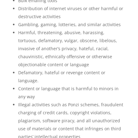
Bulk emailing tools
Distribution of internet viruses or other harmful or
destructive activities
Gambling, gaming, lotteries, and similar activities
Harmful, threatening, abusive, harassing,
tortuous, defamatory, vulgar, obscene, libelous,
invasive of another’s privacy, hateful, racial,
chauvinistic, ethnically offensive or otherwise
objectionable content or language
Defamatory, hateful or revenge content or
language.
Content or language that is harmful to minors in
any way
Illegal activities such as Ponzi schemes, fraudulent
charging of credit cards, copyright violations,
plagiarism, software piracy, and all unauthorized
use of materials or content that infringes on third
parties’ intellectual properties