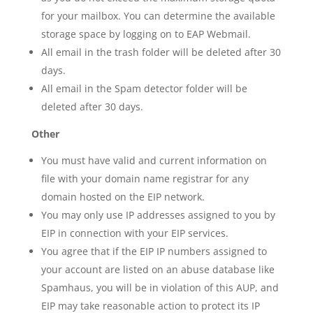
for your mailbox. You can determine the available
storage space by logging on to EAP Webmail.
All email in the trash folder will be deleted after 30
days.
All email in the Spam detector folder will be
deleted after 30 days.
Other
You must have valid and current information on
file with your domain name registrar for any
domain hosted on the EIP network.
You may only use IP addresses assigned to you by
EIP in connection with your EIP services.
You agree that if the EIP IP numbers assigned to
your account are listed on an abuse database like
Spamhaus, you will be in violation of this AUP, and
EIP may take reasonable action to protect its IP