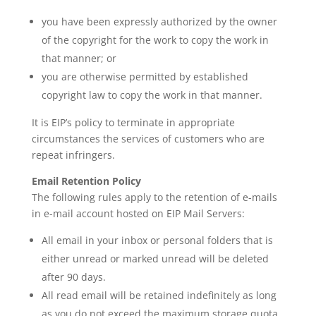
you have been expressly authorized by the owner
of the copyright for the work to copy the work in
that manner; or
you are otherwise permitted by established
copyright law to copy the work in that manner.
It is EIP’s policy to terminate in appropriate
circumstances the services of customers who are
repeat infringers.
Email Retention Policy
The following rules apply to the retention of e-mails
in e-mail account hosted on EIP Mail Servers:
All email in your inbox or personal folders that is
either unread or marked unread will be deleted
after 90 days.
All read email will be retained indefinitely as long
as you do not exceed the maximum storage quota