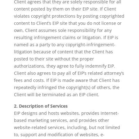
Client agrees that they are solely responsible for all
content posted by them on their EIP site. If Client
violates copyright protections by posting copyrighted
content to Client’s EIP site that you do not license or
own, Client assumes sole responsibility for any
resulting infringement claims or litigation. If EIP is
named as a party to any copyright-infringement-
litigation because of content that the Client has
posted to their site without the proper
authorizations, they agree to fully indemnify EIP.
Client also agrees to pay all of EIP’s related attorney’s
fees and costs. If EIP is made aware that Client has
repeatedly infringed the copyright(s) of others, the
Client will be terminated as an EIP client.
2. Description of Services
EIP designs and hosts websites, provides Internet-
based marketing services, and provides other
website-related services, including, but not limited
to, support and modification of websites, e-