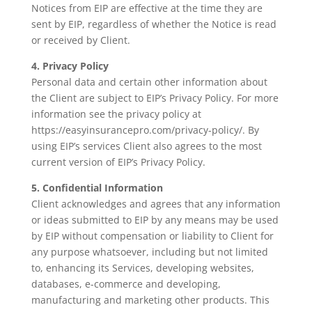
Notices from EIP are effective at the time they are
sent by EIP, regardless of whether the Notice is read
or received by Client.
4. Privacy Policy
Personal data and certain other information about
the Client are subject to EIP’s Privacy Policy. For more
information see the privacy policy at
https://easyinsurancepro.com/privacy-policy/. By
using EIP’s services Client also agrees to the most
current version of EIP’s Privacy Policy.
5. Confidential Information
Client acknowledges and agrees that any information
or ideas submitted to EIP by any means may be used
by EIP without compensation or liability to Client for
any purpose whatsoever, including but not limited
to, enhancing its Services, developing websites,
databases, e-commerce and developing,
manufacturing and marketing other products. This