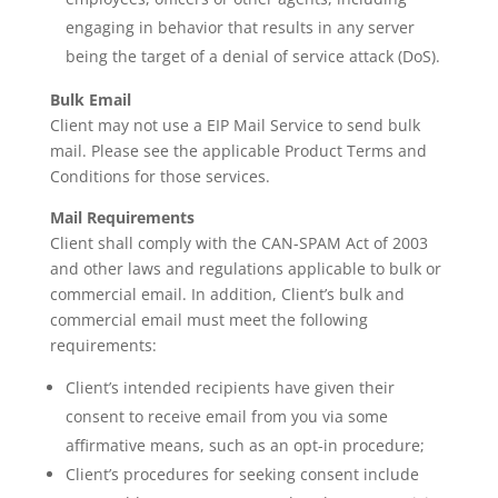
engaging in behavior that results in any server
being the target of a denial of service attack (DoS).
Bulk Email
Client may not use a EIP Mail Service to send bulk
mail. Please see the applicable Product Terms and
Conditions for those services.
Mail Requirements
Client shall comply with the CAN-SPAM Act of 2003
and other laws and regulations applicable to bulk or
commercial email. In addition, Client’s bulk and
commercial email must meet the following
requirements:
Client’s intended recipients have given their
consent to receive email from you via some
affirmative means, such as an opt-in procedure;
Client’s procedures for seeking consent include