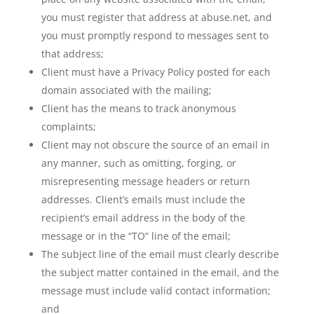
you must register that address at abuse.net, and
you must promptly respond to messages sent to
that address;
Client must have a Privacy Policy posted for each
domain associated with the mailing;
Client has the means to track anonymous
complaints;
Client may not obscure the source of an email in
any manner, such as omitting, forging, or
misrepresenting message headers or return
addresses. Client’s emails must include the
recipient’s email address in the body of the
message or in the “TO” line of the email;
The subject line of the email must clearly describe
the subject matter contained in the email, and the
message must include valid contact information;
and