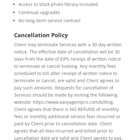
Access to stock photo library included
Continual upgrades
No long-term service contract
Cancellation Policy
Client may terminate Services with a 30 day written
notice. The effective date of cancellation will be 30
days from the date of EIP’s receipt of written notice
to terminate or cancel hosting. Any monthly fees
scheduled to bill after receipt of written notice to
terminate or cancel, are valid and Client agrees to
pay such amounts. Requests for cancellation of
Services should be made by visiting the following
website: https://www.easyagentpro.com/billing.
Client agrees that there is NO REFUND of monthly
fees or monthly additional service fees incurred or
paid by Client prior to cancellation date. Client
agrees that all fees incurred and billed prior to
cancellation date are valid and Client agrees to pay.