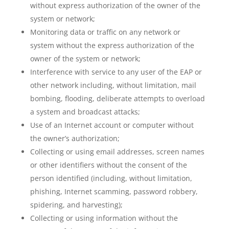
without express authorization of the owner of the
system or network;
Monitoring data or traffic on any network or
system without the express authorization of the
owner of the system or network;
Interference with service to any user of the EAP or
other network including, without limitation, mail
bombing, flooding, deliberate attempts to overload
a system and broadcast attacks;
Use of an Internet account or computer without
the owner’s authorization;
Collecting or using email addresses, screen names
or other identifiers without the consent of the
person identified (including, without limitation,
phishing, Internet scamming, password robbery,
spidering, and harvesting);
Collecting or using information without the