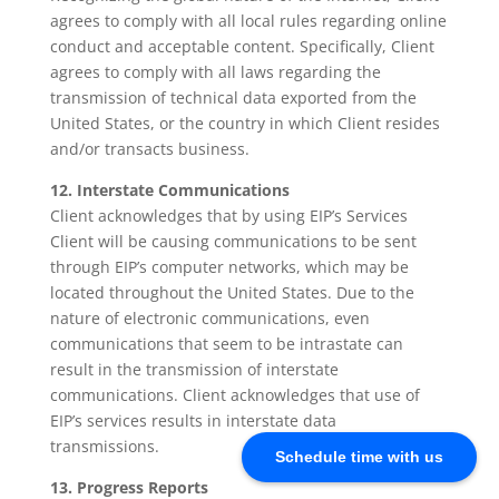
agrees to comply with all local rules regarding online
conduct and acceptable content. Specifically, Client
agrees to comply with all laws regarding the
transmission of technical data exported from the
United States, or the country in which Client resides
and/or transacts business.
12. Interstate Communications
Client acknowledges that by using EIP’s Services
Client will be causing communications to be sent
through EIP’s computer networks, which may be
located throughout the United States. Due to the
nature of electronic communications, even
communications that seem to be intrastate can
result in the transmission of interstate
communications. Client acknowledges that use of
EIP’s services results in interstate data
transmissions.
Schedule time with us
13. Progress Reports