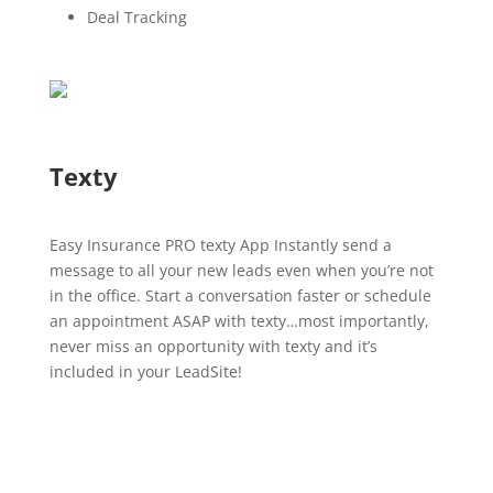
Deal Tracking
Texty
Easy Insurance PRO texty App Instantly send a
message to all your new leads even when you’re not
in the office. Start a conversation faster or schedule
an appointment ASAP with texty…most importantly,
never miss an opportunity with texty and it’s
included in your LeadSite!