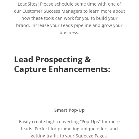
LeadSites! Please schedule some time with one of
our Customer Success Managers to learn more about
how these tools can work for you to build your
brand, increase your Leads pipeline and grow your
business.
Lead Prospecting &
Capture Enhancements:
Smart Pop-Up
Easily create high converting “Pop-Ups” for more
leads. Perfect for promoting unique offers and
getting traffic to your Squeeze Pages.