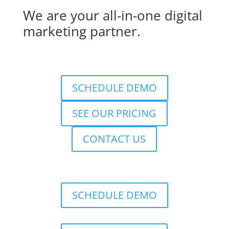
We are your all-in-one digital
marketing partner.
SCHEDULE DEMO
SEE OUR PRICING
CONTACT US
SCHEDULE DEMO