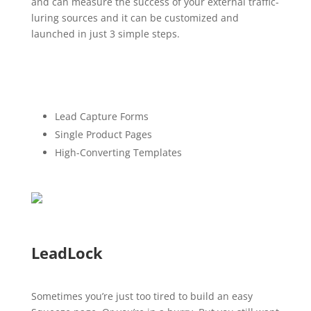
and can measure the success of your external traffic-
luring sources and it can be customized and
launched in just 3 simple steps.
Lead Capture Forms
Single Product Pages
High-Converting Templates
LeadLock
Sometimes you’re just too tired to build an easy