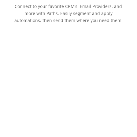
Connect to your favorite CRM’s, Email Providers, and
more with Paths. Easily segment and apply
automations, then send them where you need them.