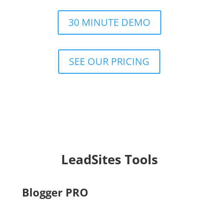
30 MINUTE DEMO
SEE OUR PRICING
LeadSites Tools
Blogger PRO