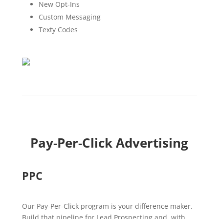
New Opt-Ins
Custom Messaging
Texty Codes
Pay-Per-Click Advertising
PPC
Our Pay-Per-Click program is your difference maker.
Build that pipeline for Lead Prospecting and, with