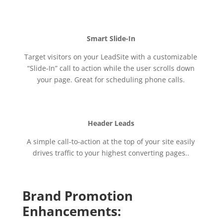
Smart Slide-In
Target visitors on your LeadSite with a customizable
“Slide-In” call to action while the user scrolls down
your page. Great for scheduling phone calls.
Header Leads
A simple call-to-action at the top of your site easily
drives traffic to your highest converting pages..
Brand Promotion
Enhancements: