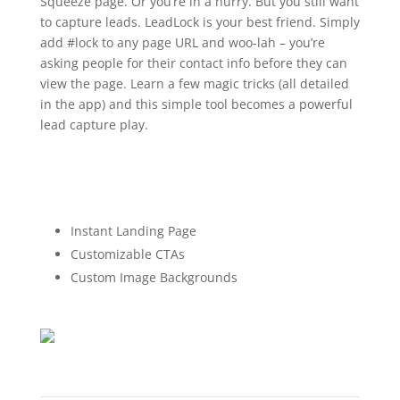
Squeeze page. Or you’re in a hurry. But you still want
to capture leads. LeadLock is your best friend. Simply
add #lock to any page URL and woo-lah – you’re
asking people for their contact info before they can
view the page. Learn a few magic tricks (all detailed
in the app) and this simple tool becomes a powerful
lead capture play.
Instant Landing Page
Customizable CTAs
Custom Image Backgrounds