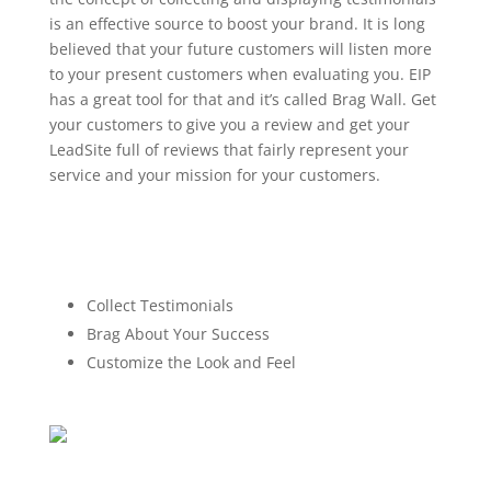
is an effective source to boost your brand. It is long
believed that your future customers will listen more
to your present customers when evaluating you. EIP
has a great tool for that and it’s called Brag Wall. Get
your customers to give you a review and get your
LeadSite full of reviews that fairly represent your
service and your mission for your customers.
Collect Testimonials
Brag About Your Success
Customize the Look and Feel