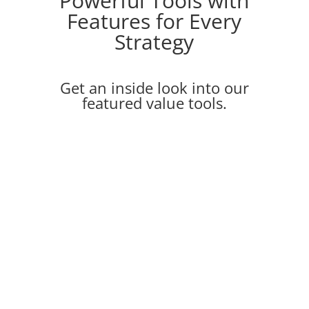
Powerful Tools with
Features for Every
Strategy
Get an inside look into our
featured value tools.