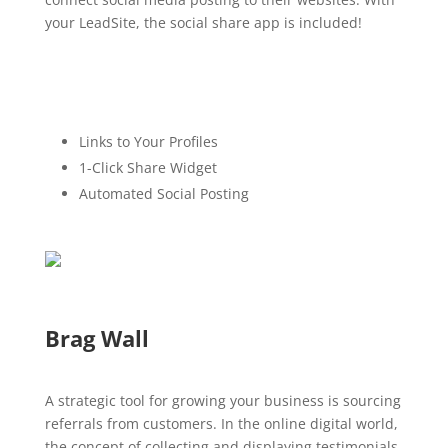
your LeadSite, the social share app is included!
Links to Your Profiles
1-Click Share Widget
Automated Social Posting
Brag Wall
A strategic tool for growing your business is sourcing
referrals from customers. In the online digital world,
the concept of collecting and displaying testimonials