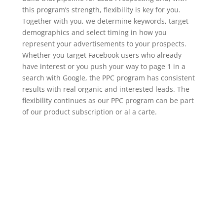
this program’s strength, flexibility is key for you.
Together with you, we determine keywords, target
demographics and select timing in how you
represent your advertisements to your prospects.
Whether you target Facebook users who already
have interest or you push your way to page 1 in a
search with Google, the PPC program has consistent
results with real organic and interested leads. The
flexibility continues as our PPC program can be part
of our product subscription or al a carte.