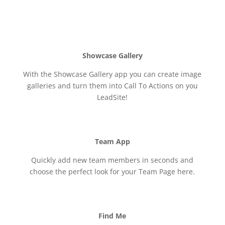
Showcase Gallery
With the Showcase Gallery app you can create image
galleries and turn them into Call To Actions on you
LeadSite!
Team App
Quickly add new team members in seconds and
choose the perfect look for your Team Page here.
Find Me