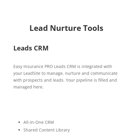
Lead Nurture Tools
Leads CRM
Easy Insurance PRO Leads CRM is integrated with
your LeadSite to manage, nurture and communicate
with prospects and leads. Your pipeline is filled and
managed here.
All-In-One CRM
Shared Content Library