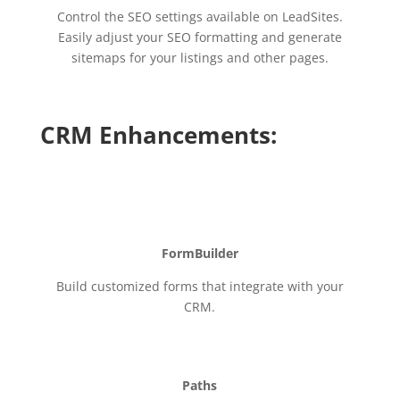
Control the SEO settings available on LeadSites.
Easily adjust your SEO formatting and generate
sitemaps for your listings and other pages.
CRM Enhancements:
FormBuilder
Build customized forms that integrate with your
CRM.
Paths