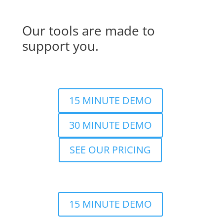
Our tools are made to
support you.
15 MINUTE DEMO
30 MINUTE DEMO
SEE OUR PRICING
15 MINUTE DEMO