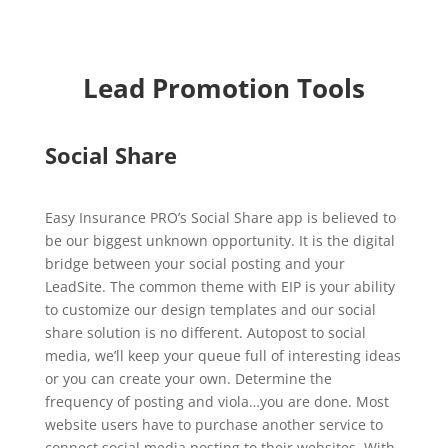
Lead Promotion Tools
Social Share
Easy Insurance PRO’s Social Share app is believed to
be our biggest unknown opportunity. It is the digital
bridge between your social posting and your
LeadSite. The common theme with EIP is your ability
to customize our design templates and our social
share solution is no different. Autopost to social
media, we’ll keep your queue full of interesting ideas
or you can create your own. Determine the
frequency of posting and viola…you are done. Most
website users have to purchase another service to
connect social media posting to their websites. With