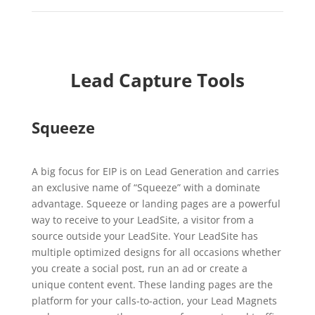
Lead Capture Tools
Squeeze
A big focus for EIP is on Lead Generation and carries
an exclusive name of “Squeeze” with a dominate
advantage. Squeeze or landing pages are a powerful
way to receive to your LeadSite, a visitor from a
source outside your LeadSite. Your LeadSite has
multiple optimized designs for all occasions whether
you create a social post, run an ad or create a
unique content event. These landing pages are the
platform for your calls-to-action, your Lead Magnets