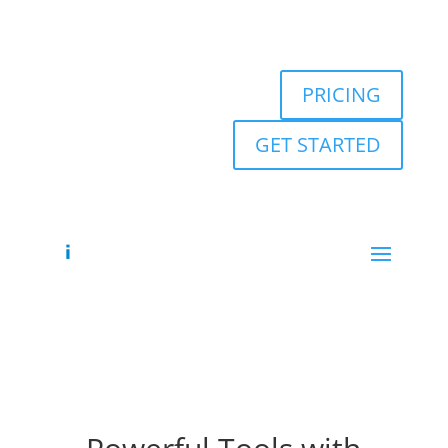
PRICING
GET STARTED