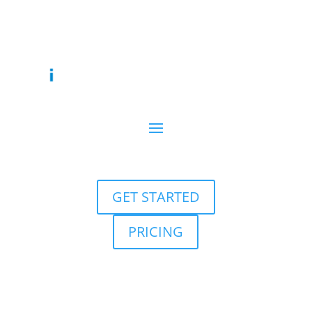
GET STARTED
PRICING