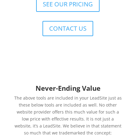
SEE OUR PRICING
CONTACT US
Never-Ending Value
The above tools are included in your LeadSite just as
these below tools are included as well. No other
website provider offers this much value for such a
low price with effective results. It is not just a
website, it’s a LeadSite. We believe in that statement
so much that we trademarked the concept: