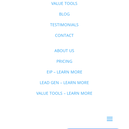
VALUE TOOLS
BLOG
TESTIMONIALS
CONTACT
ABOUT US
PRICING
EIP – LEARN MORE
LEAD GEN – LEARN MORE
VALUE TOOLS – LEARN MORE