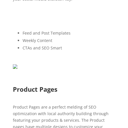
Feed and Post Templates
Weekly Content
CTAs and SEO Smart
Product Pages
Product Pages are a perfect melding of SEO
optimization with local authority building through
featuring your products & services. The Product
pages have multiple designs to customize your