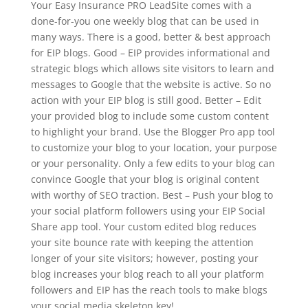
Your Easy Insurance PRO LeadSite comes with a
done-for-you one weekly blog that can be used in
many ways. There is a good, better & best approach
for EIP blogs. Good – EIP provides informational and
strategic blogs which allows site visitors to learn and
messages to Google that the website is active. So no
action with your EIP blog is still good. Better – Edit
your provided blog to include some custom content
to highlight your brand. Use the Blogger Pro app tool
to customize your blog to your location, your purpose
or your personality. Only a few edits to your blog can
convince Google that your blog is original content
with worthy of SEO traction. Best – Push your blog to
your social platform followers using your EIP Social
Share app tool. Your custom edited blog reduces
your site bounce rate with keeping the attention
longer of your site visitors; however, posting your
blog increases your blog reach to all your platform
followers and EIP has the reach tools to make blogs
your social media skeleton key!