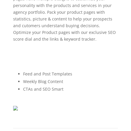
personality with the products and services in your
agency portfolio. Pack your product pages with
statistics, picture & content to help your prospects
and cutomers understand buying decisions.
Optimize your Product pages with our exclusive SEO
score dial and the links & keyword tracker.
Feed and Post Templates
Weekly Blog Content
CTAs and SEO Smart