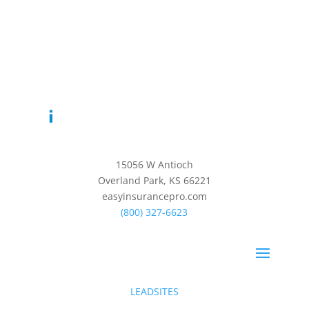
15056 W Antioch
Overland Park, KS 66221
easyinsurancepro.com
(800) 327-6623
LEADSITES