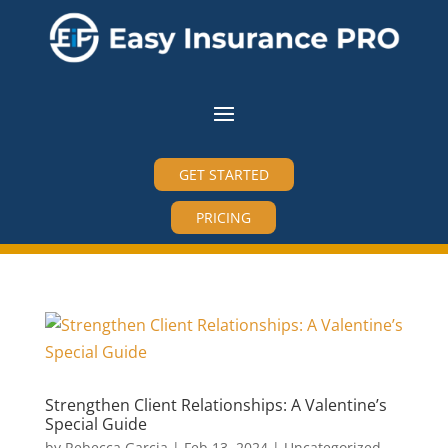
GET STARTED
PRICING
Strengthen Client Relationships: A Valentine’s
Special Guide
by
Rebecca Garcia
|
Feb 13, 2024
|
Uncategorized