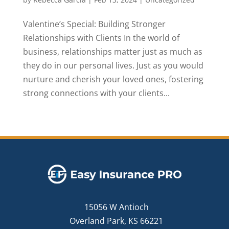
Valentine’s Special: Building Stronger
Relationships with Clients In the world of
business, relationships matter just as much as
they do in our personal lives. Just as you would
nurture and cherish your loved ones, fostering
strong connections with your clients...
15056 W Antioch
Overland Park, KS 66221