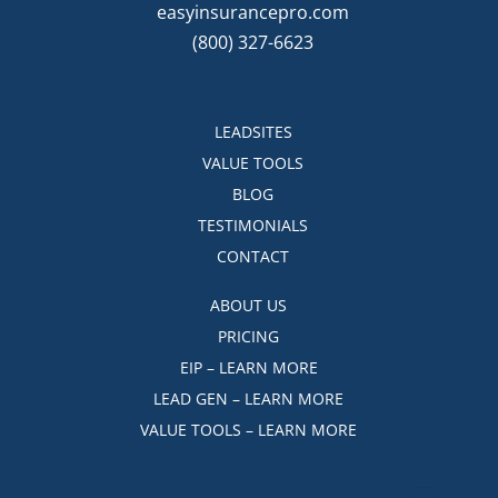
easyinsurancepro.com
(800) 327-6623
LEADSITES
VALUE TOOLS
BLOG
TESTIMONIALS
CONTACT
ABOUT US
PRICING
EIP – LEARN MORE
LEAD GEN – LEARN MORE
VALUE TOOLS – LEARN MORE