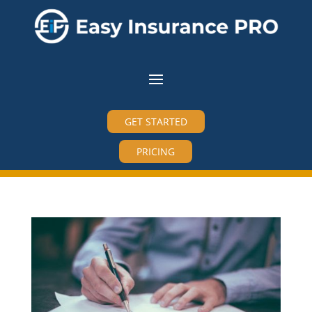
GET STARTED
PRICING