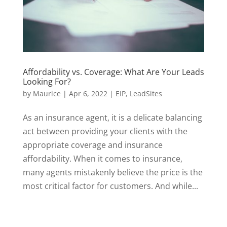
Affordability vs. Coverage: What Are Your Leads
Looking For?
by
Maurice
|
Apr 6, 2022
|
EIP
,
LeadSites
As an insurance agent, it is a delicate balancing
act between providing your clients with the
appropriate coverage and insurance
affordability. When it comes to insurance,
many agents mistakenly believe the price is the
most critical factor for customers. And while...