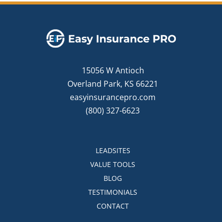
15056 W Antioch
Overland Park, KS 66221
easyinsurancepro.com
(800) 327-6623
LEADSITES
VALUE TOOLS
BLOG
TESTIMONIALS
CONTACT