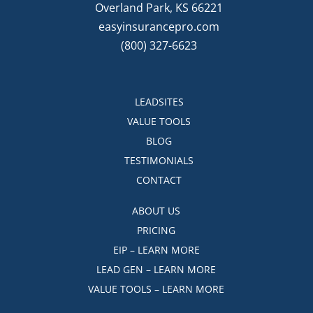
Overland Park, KS 66221
easyinsurancepro.com
(800) 327-6623
LEADSITES
VALUE TOOLS
BLOG
TESTIMONIALS
CONTACT
ABOUT US
PRICING
EIP – LEARN MORE
LEAD GEN – LEARN MORE
VALUE TOOLS – LEARN MORE