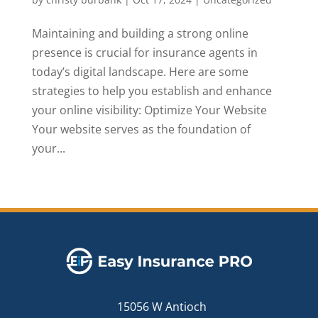
Maintaining and building a strong online
presence is crucial for insurance agents in
today’s digital landscape. Here are some
strategies to help you establish and enhance
your online visibility: Optimize Your Website
Your website serves as the foundation of
your...
15056 W Antioch