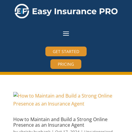
GET STARTED
PRICING
How to Maintain and Build a Strong Online
Presence as an Insurance Agent
by
christy burbank
|
Oct 17, 2024
|
Uncategorized