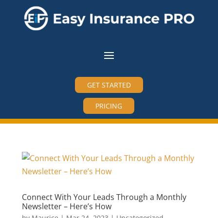
GET STARTED
PRICING
Connect With Your Leads Through a Monthly
Newsletter – Here’s How
by
Maurice
|
Mar 24, 2023
|
Uncategorized