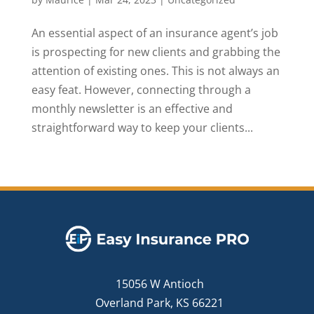
An essential aspect of an insurance agent’s job
is prospecting for new clients and grabbing the
attention of existing ones. This is not always an
easy feat. However, connecting through a
monthly newsletter is an effective and
straightforward way to keep your clients...
15056 W Antioch
Overland Park, KS 66221