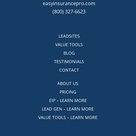
easyinsurancepro.com
(800) 327-6623
LEADSITES
VALUE TOOLS
BLOG
TESTIMONIALS
CONTACT
ABOUT US
PRICING
EIP – LEARN MORE
LEAD GEN – LEARN MORE
VALUE TOOLS – LEARN MORE