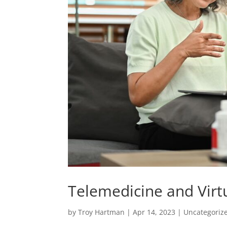
Telemedicine and Virt
by
Troy Hartman
|
Apr 14, 2023
|
Uncategoriz