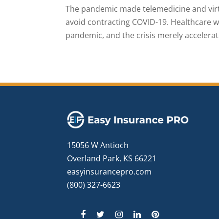
The pandemic made telemedicine and virtu
avoid contracting COVID-19. Healthcare 
pandemic, and the crisis merely accelerat
15056 W Antioch
Overland Park, KS 66221
easyinsurancepro.com
(800) 327-6623