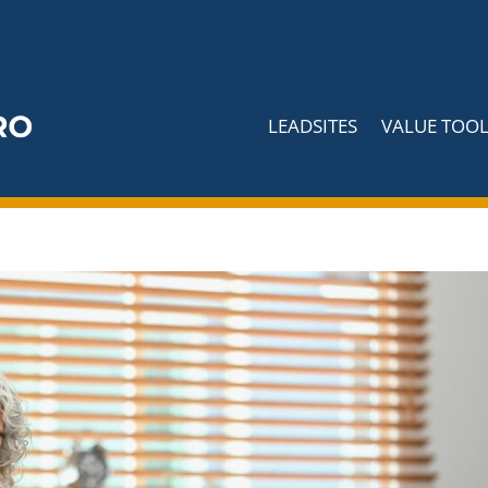
LEADSITES
VALUE TOOL