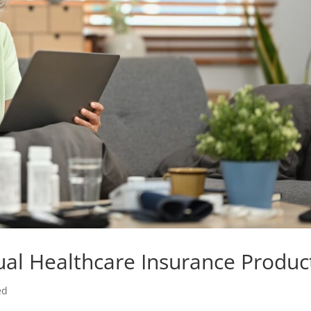
ual Healthcare Insurance Produc
ed