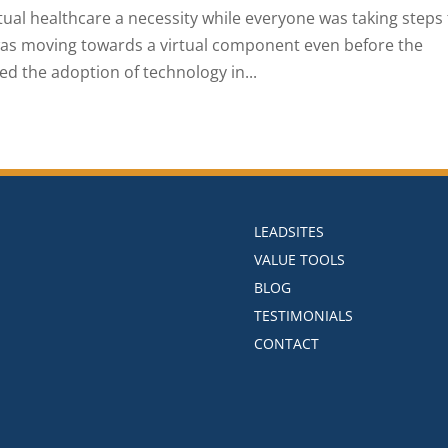
al healthcare a necessity while everyone was taking steps 
was moving towards a virtual component even before the
ed the adoption of technology in...
LEADSITES
VALUE TOOLS
BLOG
TESTIMONIALS
CONTACT