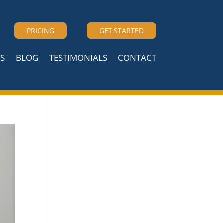
PRICING
GET STARTED
S
BLOG
TESTIMONIALS
CONTACT