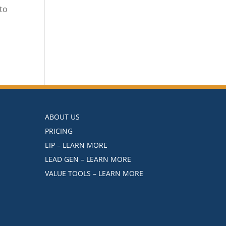
to
ABOUT US
PRICING
EIP – LEARN MORE
LEAD GEN – LEARN MORE
VALUE TOOLS – LEARN MORE