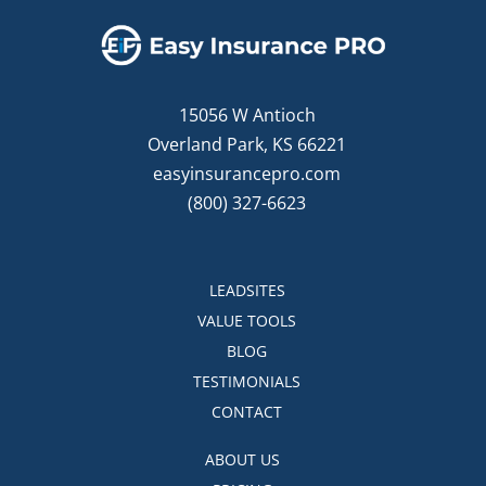
15056 W Antioch
Overland Park, KS 66221
easyinsurancepro.com
(800) 327-6623
LEADSITES
VALUE TOOLS
BLOG
TESTIMONIALS
CONTACT
ABOUT US