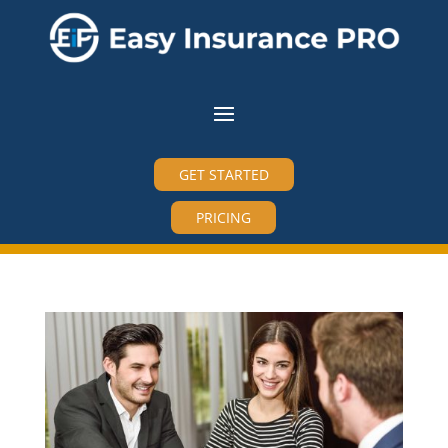
GET STARTED
PRICING