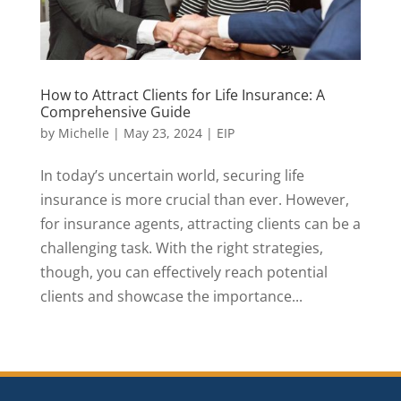
How to Attract Clients for Life Insurance: A
Comprehensive Guide
by
Michelle
|
May 23, 2024
|
EIP
In today’s uncertain world, securing life
insurance is more crucial than ever. However,
for insurance agents, attracting clients can be a
challenging task. With the right strategies,
though, you can effectively reach potential
clients and showcase the importance...