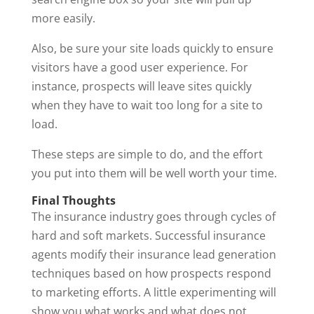
more easily.
Also, be sure your site loads quickly to ensure
visitors have a good user experience. For
instance, prospects will leave sites quickly
when they have to wait too long for a site to
load.
These steps are simple to do, and the effort
you put into them will be well worth your time.
Final Thoughts
The insurance industry goes through cycles of
hard and soft markets. Successful insurance
agents modify their insurance lead generation
techniques based on how prospects respond
to marketing efforts. A little experimenting will
show you what works and what does not.