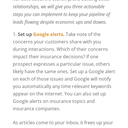
relationships, we will give you three actionable
steps you can implement to keep your pipeline of
leads flowing despite economic ups and downs.
Set up
Google alerts
.
Take note of the
concerns your customers share with you
during interactions. Which of their concerns
impact their insurance decisions? If one
prospect expresses a particular issue, others
likely have the same ones. Set up a Google alert
on each of those issues and Google will notify
you automatically any time relevant keywords
appear on the internet. You can also set up
Google alerts on insurance topics and
insurance companies.
As articles come to your inbox, it frees up your