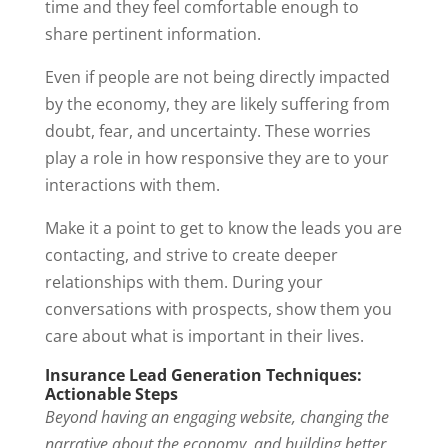
time and they feel comfortable enough to
share pertinent information.
Even if people are not being directly impacted
by the economy, they are likely suffering from
doubt, fear, and uncertainty. These worries
play a role in how responsive they are to your
interactions with them.
Make it a point to get to know the leads you are
contacting, and strive to create deeper
relationships with them. During your
conversations with prospects, show them you
care about what is important in their lives.
Insurance Lead Generation Techniques:
Actionable Steps
Beyond having an engaging website, changing the
narrative about the economy, and building better