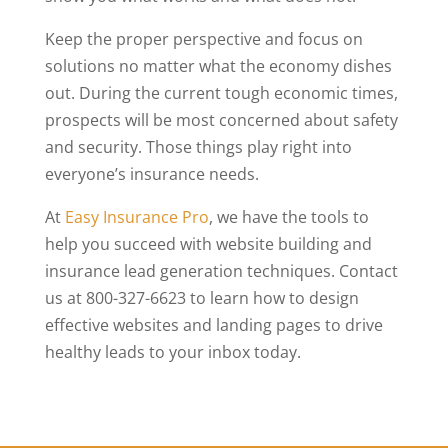
Keep the proper perspective and focus on
solutions no matter what the economy dishes
out. During the current tough economic times,
prospects will be most concerned about safety
and security. Those things play right into
everyone’s insurance needs.
At
Easy Insurance Pro
, we have the tools to
help you succeed with website building and
insurance lead generation techniques. Contact
us at 800-327-6623 to learn how to design
effective websites and landing pages to drive
healthy leads to your inbox today.