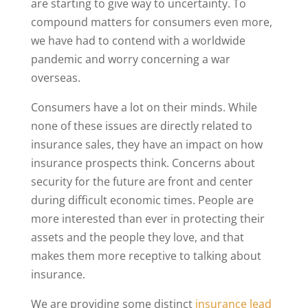
are starting to give way to uncertainty. To
compound matters for consumers even more,
we have had to contend with a worldwide
pandemic and worry concerning a war
overseas.
Consumers have a lot on their minds. While
none of these issues are directly related to
insurance sales, they have an impact on how
insurance prospects think. Concerns about
security for the future are front and center
during difficult economic times. People are
more interested than ever in protecting their
assets and the people they love, and that
makes them more receptive to talking about
insurance.
We are providing some distinct
insurance lead