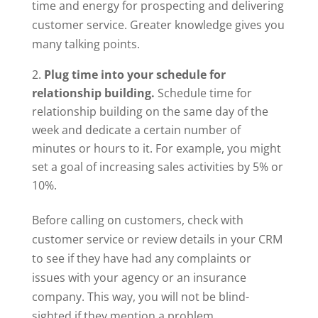
time and energy for prospecting and delivering
customer service. Greater knowledge gives you
many talking points.
Plug time into your schedule for
relationship building.
Schedule time for
relationship building on the same day of the
week and dedicate a certain number of
minutes or hours to it. For example, you might
set a goal of increasing sales activities by 5% or
10%.
Before calling on customers, check with
customer service or review details in your CRM
to see if they have had any complaints or
issues with your agency or an insurance
company. This way, you will not be blind-
sighted if they mention a problem.