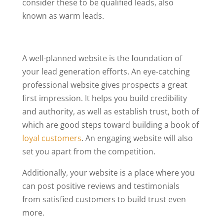
consider these to be qualified leads, also
known as warm leads.
A well-planned website is the foundation of
your lead generation efforts. An eye-catching
professional website gives prospects a great
first impression. It helps you build credibility
and authority, as well as establish trust, both of
which are good steps toward building a book of
loyal customers
. An engaging website will also
set you apart from the competition.
Additionally, your website is a place where you
can post positive reviews and testimonials
from satisfied customers to build trust even
more.