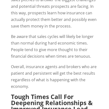
and potential threats prospects are facing. In
this way, prospects learn how insurance can
actually protect them better and possibly even
save them money in the process.
Be aware that sales cycles will likely be longer
than normal during hard economic times.
People tend to give more thought to their
financial decisions when times are tenuous.
Overall, insurance agents and brokers who are
patient and persistent will get the best results
regardless of what is happening with the
economy.
Tough Times Call For
Deepening Relationships &
Improved Insurance Lead