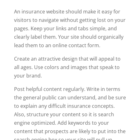
An insurance website should make it easy for
visitors to navigate without getting lost on your
pages. Keep your links and tabs simple, and
clearly label them. Your site should organically
lead them to an online contact form.
Create an attractive design that will appeal to
all ages. Use colors and images that speak to
your brand.
Post helpful content regularly. Write in terms
the general public can understand, and be sure
to explain any difficult insurance concepts.
Also, structure your content so it is search
engine optimized. Add keywords to your
content that prospects are likely to put into the
search engine box so your site will pull up