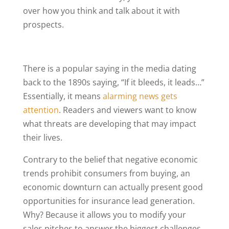
over how you think and talk about it with
prospects.
There is a popular saying in the media dating
back to the 1890s saying, “If it bleeds, it leads…”
Essentially, it means
alarming news gets
attention
. Readers and viewers want to know
what threats are developing that may impact
their lives.
Contrary to the belief that negative economic
trends prohibit consumers from buying, an
economic downturn can actually present good
opportunities for insurance lead generation.
Why? Because it allows you to modify your
sales pitches to answer the biggest challenges