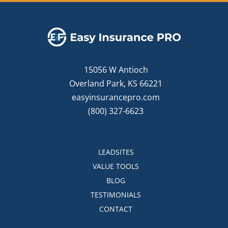
15056 W Antioch
Overland Park, KS 66221
easyinsurancepro.com
(800) 327-6623
LEADSITES
VALUE TOOLS
BLOG
TESTIMONIALS
CONTACT