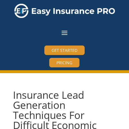
GET STARTED
PRICING
Insurance Lead
Generation
Techniques For
Difficult Economic