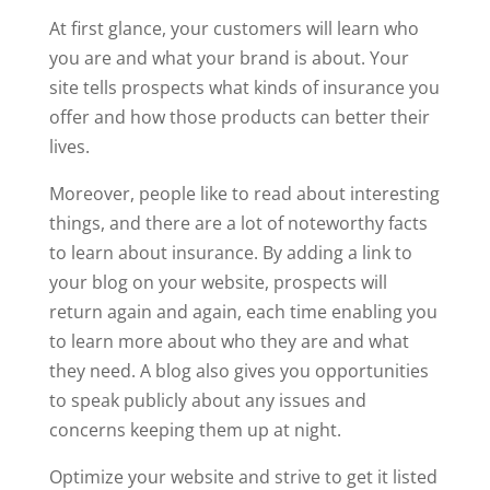
At first glance, your customers will learn who
you are and what your brand is about. Your
site tells prospects what kinds of insurance you
offer and how those products can better their
lives.
Moreover, people like to read about interesting
things, and there are a lot of noteworthy facts
to learn about insurance. By adding a link to
your blog on your website, prospects will
return again and again, each time enabling you
to learn more about who they are and what
they need. A blog also gives you opportunities
to speak publicly about any issues and
concerns keeping them up at night.
Optimize your website and strive to get it listed