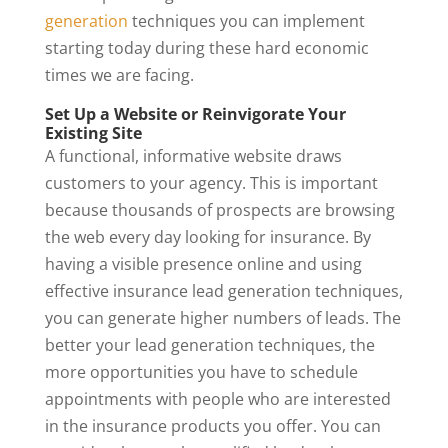
generation
techniques you can implement
starting today during these hard economic
times we are facing.
Set Up a Website or Reinvigorate Your
Existing Site
A functional, informative website draws
customers to your agency. This is important
because thousands of prospects are browsing
the web every day looking for insurance. By
having a visible presence online and using
effective insurance lead generation techniques,
you can generate higher numbers of leads. The
better your lead generation techniques, the
more opportunities you have to schedule
appointments with people who are interested
in the insurance products you offer. You can