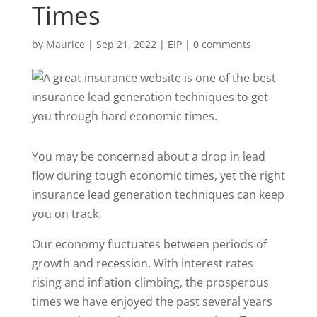
Times
by
Maurice
|
Sep 21, 2022
|
EIP
|
0 comments
You may be concerned about a drop in lead
flow during tough economic times, yet the right
insurance lead generation techniques can keep
you on track.
Our economy fluctuates between periods of
growth and recession. With interest rates
rising and inflation climbing, the prosperous
times we have enjoyed the past several years