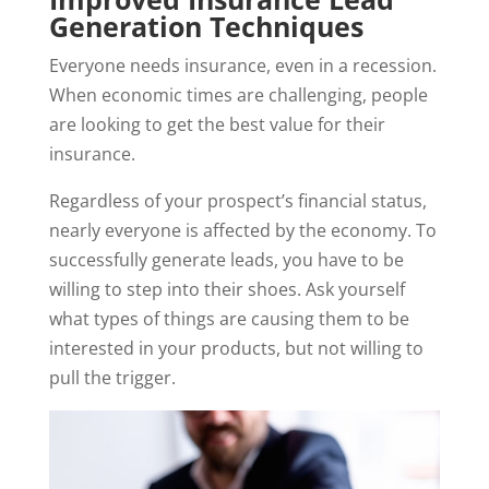
Generation Techniques
Everyone needs insurance, even in a recession.
When economic times are challenging, people
are looking to get the best value for their
insurance.
Regardless of your prospect’s financial status,
nearly everyone is affected by the economy. To
successfully generate leads, you have to be
willing to step into their shoes. Ask yourself
what types of things are causing them to be
interested in your products, but not willing to
pull the trigger.