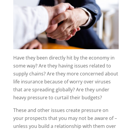
Have they been directly hit by the economy in
some way? Are they having issues related to
supply chains? Are they more concerned about
life insurance because of worry over viruses
that are spreading globally? Are they under
heavy pressure to curtail their budgets?
These and other issues create pressure on
your prospects that you may not be aware of –
unless you build a relationship with them over