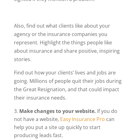
Also, find out what clients like about your
agency or the insurance companies you
represent. Highlight the things people like
about insurance and share positive, inspiring
stories.
Find out how your clients’ lives and jobs are
going. Millions of people quit their jobs during
the Great Resignation, and that could impact
their insurance needs.
Make changes to your website.
If you do
not have a website,
Easy Insurance Pro
can
help you put a site up quickly to start
producing leads fast.