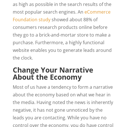
as high as possible in the search results of the
most popular search engines. An
eCommerce
Foundation study
showed about 88% of
consumers research products online before
they go to a brick-and-mortar store to make a
purchase. Furthermore, a highly functional
website enables you to generate leads around
the clock.
Change Your Narrative
About the Economy
Most of us have a tendency to form a narrative
about the economy based on what we hear in
the media. Having noted the news is inherently
negative, it has not gone unnoticed by the
leads you are contacting. While you have no
control over the economy, you do have control