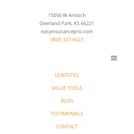
15056 W Antioch
Overland Park, KS 66221
easyinsurancepro.com
(800) 327-6623
LEADSITES
VALUE TOOLS
BLOG
TESTIMONIALS
CONTACT