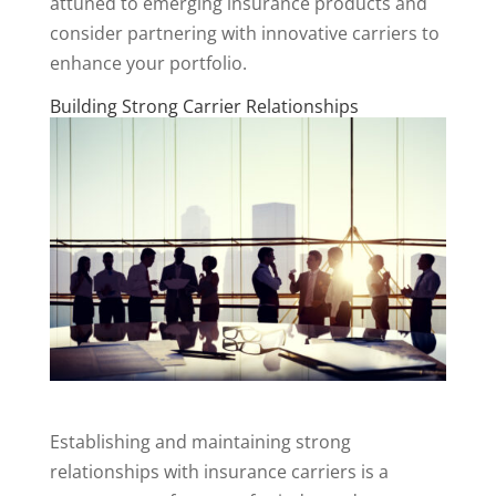
attuned to emerging insurance products and
consider partnering with innovative carriers to
enhance your portfolio.
Building Strong Carrier Relationships
Establishing and maintaining strong
relationships with insurance carriers is a