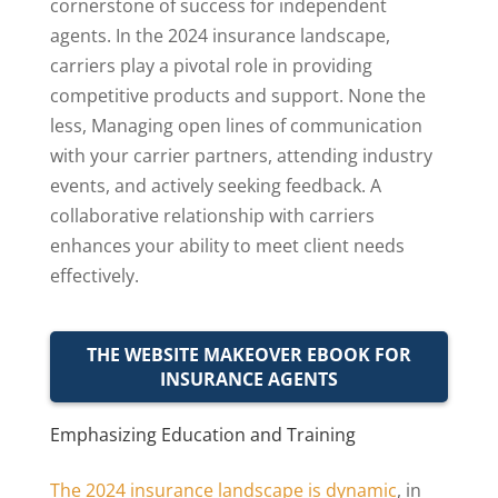
cornerstone of success for independent
agents. In the 2024 insurance landscape,
carriers play a pivotal role in providing
competitive products and support. None the
less, Managing open lines of communication
with your carrier partners, attending industry
events, and actively seeking feedback. A
collaborative relationship with carriers
enhances your ability to meet client needs
effectively.
THE WEBSITE MAKEOVER EBOOK FOR
INSURANCE AGENTS
Emphasizing Education and Training
The 2024 insurance landscape is dynamic
, in