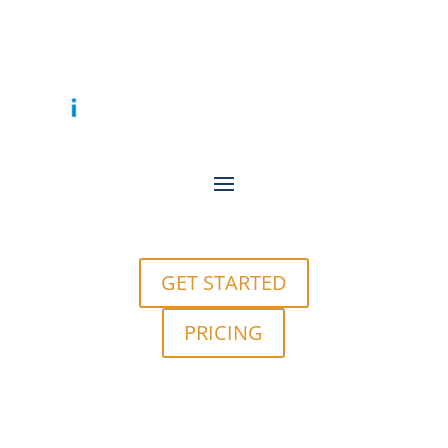
GET STARTED
PRICING