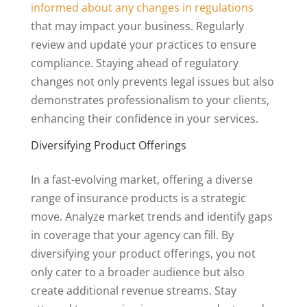
informed about any changes in regulations
that may impact your business. Regularly
review and update your practices to ensure
compliance. Staying ahead of regulatory
changes not only prevents legal issues but also
demonstrates professionalism to your clients,
enhancing their confidence in your services.
Diversifying Product Offerings
In a fast-evolving market, offering a diverse
range of insurance products is a strategic
move. Analyze market trends and identify gaps
in coverage that your agency can fill. By
diversifying your product offerings, you not
only cater to a broader audience but also
create additional revenue streams. Stay