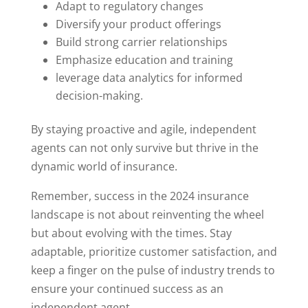
Adapt to regulatory changes
Diversify your product offerings
Build strong carrier relationships
Emphasize education and training
leverage data analytics for informed
decision-making.
By staying proactive and agile, independent
agents can not only survive but thrive in the
dynamic world of insurance.
Remember, success in the 2024 insurance
landscape is not about reinventing the wheel
but about evolving with the times. Stay
adaptable, prioritize customer satisfaction, and
keep a finger on the pulse of industry trends to
ensure your continued success as an
independent agent.