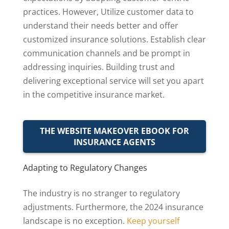
practices. However, Utilize customer data to
understand their needs better and offer
customized insurance solutions. Establish clear
communication channels and be prompt in
addressing inquiries. Building trust and
delivering exceptional service will set you apart
in the competitive insurance market.
THE WEBSITE MAKEOVER EBOOK FOR
INSURANCE AGENTS
Adapting to Regulatory Changes
The industry is no stranger to regulatory
adjustments. Furthermore, the 2024 insurance
landscape is no exception.
Keep yourself