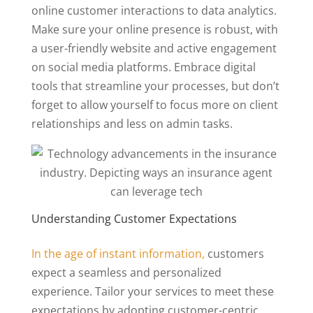
online customer interactions to data analytics.
Make sure your online presence is robust, with
a user-friendly website and active engagement
on social media platforms. Embrace digital
tools that streamline your processes, but don’t
forget to allow yourself to focus more on client
relationships and less on admin tasks.
Understanding Customer Expectations
In the age of instant information,
customers
expect a seamless and personalized
experience. Tailor your services to meet these
expectations by adopting customer-centric