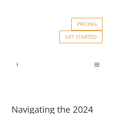
PRICING
GET STARTED
Navigating the 2024