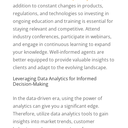
addition to constant changes in products,
regulations, and technologies so investing in
ongoing education and training is essential for
staying relevant and competitive. Attend
industry conferences, participate in webinars,
and engage in continuous learning to expand
your knowledge. Well-informed agents are
better equipped to provide valuable insights to
clients and adapt to the evolving landscape.
Leveraging Data Analytics for Informed
Decision-Making
In the data-driven era, using the power of
analytics can give you a significant edge.
Therefore, utilize data analytics tools to gain
insights into market trends, customer