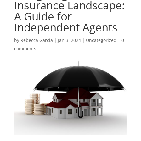
Insurance Landscape:
A Guide for
Independent Agents
by
Rebecca Garcia
|
Jan 3, 2024
|
Uncategorized
|
0
comments