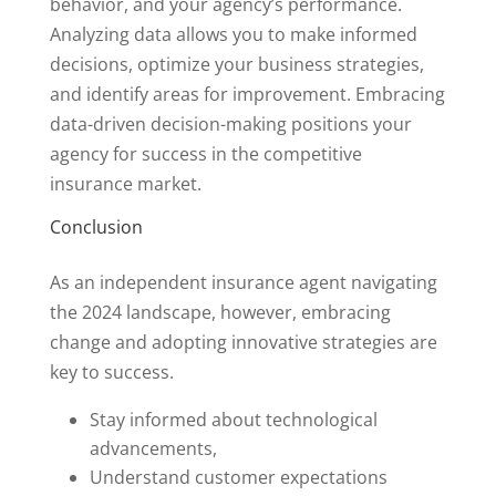
behavior, and your agency’s performance.
Analyzing data allows you to make informed
decisions, optimize your business strategies,
and identify areas for improvement. Embracing
data-driven decision-making positions your
agency for success in the competitive
insurance market.
Conclusion
As an independent insurance agent navigating
the 2024 landscape, however, embracing
change and adopting innovative strategies are
key to success.
Stay informed about technological
advancements,
Understand customer expectations