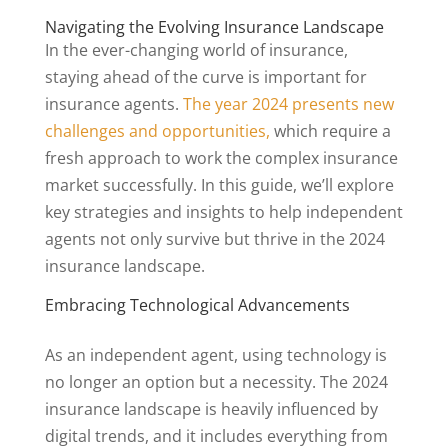
Navigating the Evolving Insurance Landscape
In the ever-changing world of insurance,
staying ahead of the curve is important for
insurance agents.
The year 2024 presents new
challenges and opportunities,
which require a
fresh approach to work the complex insurance
market successfully. In this guide, we’ll explore
key strategies and insights to help independent
agents not only survive but thrive in the 2024
insurance landscape.
Embracing Technological Advancements
As an independent agent, using technology is
no longer an option but a necessity. The 2024
insurance landscape is heavily influenced by
digital trends, and it includes everything from